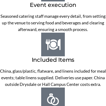
Event execution
Seasoned catering staff manage every detail, from setting
up the venue to serving food and beverages and clearing
afterward, ensuring a smooth process.
Included Items
China, glass/plastic, flatware, and linens included for meal
events; table linens supplied. Deliveries use paper. China
outside Drysdale or Hall Campus Center costs extra.