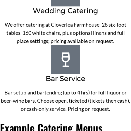
Wedding Catering
We offer catering at Cloverlea Farmhouse, 28 six-foot
tables, 160 white chairs, plus optional linens and full
place settings; pricing available on request.
Bar Service
Bar setup and bartending (up to 4 hrs) for full liquor or
beer-wine bars. Choose open, ticketed (tickets then cash),
or cash-only service. Pricing on request.
Example Catering Menus