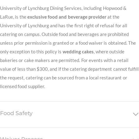
University of Lynchburg Dining Services, including Hopwood &
LaRue, is the
exclusive food and beverage provider
at the
University of Lynchburg and has the first right of refusal for all
catering on campus. Outside food and beverages are prohibited
unless prior permission is granted or a food waiver is obtained. The
only exception to this policy is
wedding cakes
, where outside
bakeries or cake makers are permitted. For events with a retail
value of less than $300, and if the catering department cannot fulfill
the request, catering can be sourced from a local restaurant or
licensed food supplier.
Food Safety