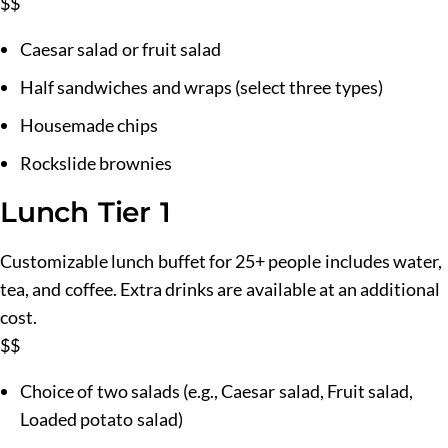
$$
Caesar salad or fruit salad
Half sandwiches and wraps (select three types)
Housemade chips
Rockslide brownies
Lunch Tier 1
Customizable lunch buffet for 25+ people includes water,
tea, and coffee. Extra drinks are available at an additional
cost.
$$
Choice of two salads (e.g., Caesar salad, Fruit salad,
Loaded potato salad)