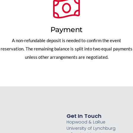
Payment
A non-refundable deposit is needed to confirm the event
reservation. The remaining balance is split into two equal payments
unless other arrangements are negotiated.
Get In Touch
Hopwood & LaRue
University of Lynchburg