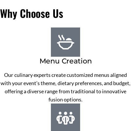
Why Choose Us
Menu Creation
Our culinary experts create customized menus aligned
with your event’s theme, dietary preferences, and budget,
offering a diverse range from traditional to innovative
fusion options.