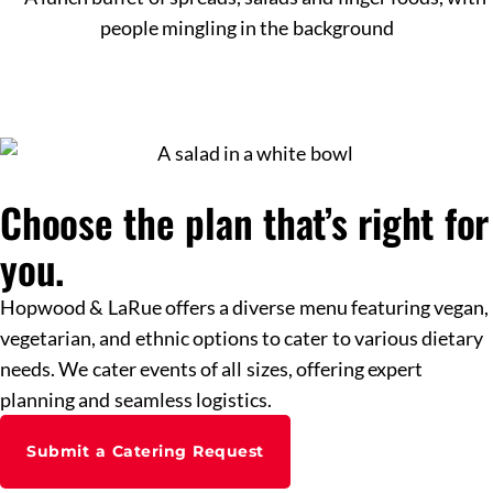
Choose the plan that’s right for
you.
Hopwood & LaRue offers a diverse menu featuring vegan,
vegetarian, and ethnic options to cater to various dietary
needs. We cater events of all sizes, offering expert
planning and seamless logistics.
Submit a Catering Request