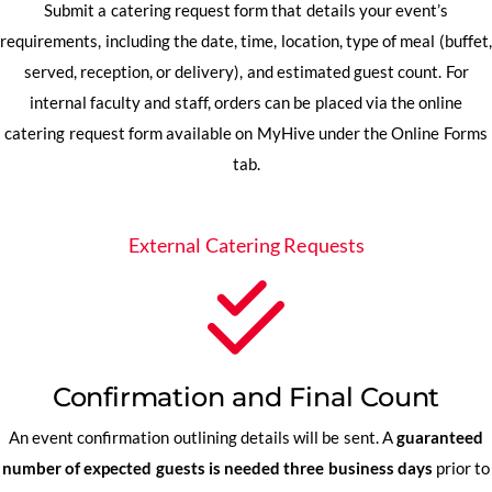
Submit a catering request form that details your event’s
requirements, including the date, time, location, type of meal (buffet,
served, reception, or delivery), and estimated guest count. For
internal faculty and staff, orders can be placed via the online
catering request form available on MyHive under the Online Forms
tab.
External Catering Requests
Confirmation and Final Count
An event confirmation outlining details will be sent. A
guaranteed
number of expected guests is needed three business days
prior to