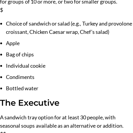
for groups of 10 or more, or two for smaller groups.
$
Choice of sandwich or salad (e.g., Turkey and provolone
croissant, Chicken Caesar wrap, Chef’s salad)
Apple
Bag of chips
Individual cookie
Condiments
Bottled water
The Executive
A sandwich tray option for at least 30 people, with
seasonal soups available as an alternative or addition.