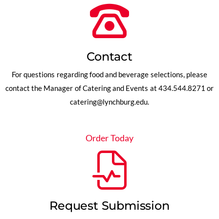
Contact
For questions regarding food and beverage selections, please
contact the Manager of Catering and Events at 434.544.8271 or
catering@lynchburg.edu
.
Order Today
Request Submission