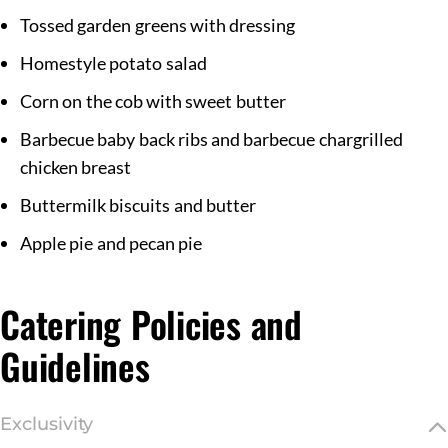
Tossed garden greens with dressing
Homestyle potato salad
Corn on the cob with sweet butter
Barbecue baby back ribs and barbecue chargrilled
chicken breast
Buttermilk biscuits and butter
Apple pie and pecan pie
Catering Policies and
Guidelines
Exclusivity