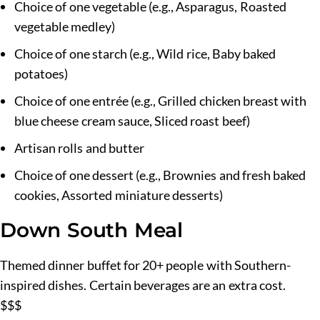
Choice of one vegetable (e.g., Asparagus, Roasted
vegetable medley)
Choice of one starch (e.g., Wild rice, Baby baked
potatoes)
Choice of one entrée (e.g., Grilled chicken breast with
blue cheese cream sauce, Sliced roast beef)
Artisan rolls and butter
Choice of one dessert (e.g., Brownies and fresh baked
cookies, Assorted miniature desserts)
Down South Meal
Themed dinner buffet for 20+ people with Southern-
inspired dishes. Certain beverages are an extra cost.
$$$