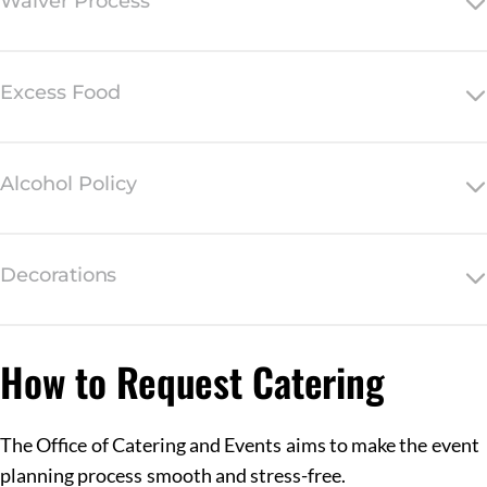
Waiver Process
Excess Food
Alcohol Policy
Decorations
How to Request Catering
The Office of Catering and Events aims to make the event
planning process smooth and stress-free.