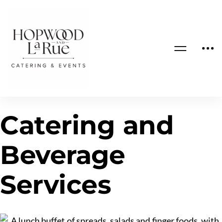
Catering and
Beverage
Services