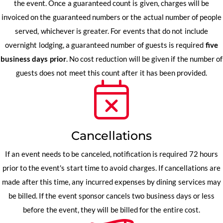
the event. Once a guaranteed count is given, charges will be
invoiced on the guaranteed numbers or the actual number of people
served, whichever is greater. For events that do not include
overnight lodging, a guaranteed number of guests is required
five
business days prior
. No cost reduction will be given if the number of
guests does not meet this count after it has been provided.
Cancellations
If an event needs to be canceled, notification is required 72 hours
prior to the event's start time to avoid charges. If cancellations are
made after this time, any incurred expenses by dining services may
be billed. If the event sponsor cancels two business days or less
before the event, they will be billed for the entire cost.