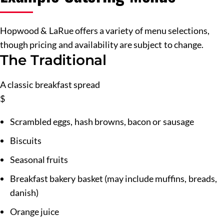
Hopwood & LaRue offers a variety of menu selections,
though pricing and availability are subject to change.
The Traditional
A classic breakfast spread
$
Scrambled eggs, hash browns, bacon or sausage
Biscuits
Seasonal fruits
Breakfast bakery basket (may include muffins, breads,
danish)
Orange juice