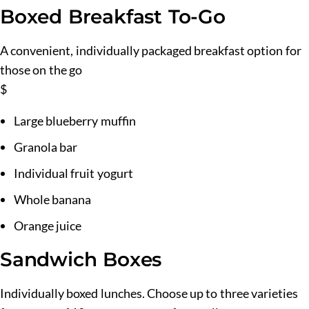
Boxed Breakfast To-Go
A convenient, individually packaged breakfast option for
those on the go
$
Large blueberry muffin
Granola bar
Individual fruit yogurt
Whole banana
Orange juice
Sandwich Boxes
Individually boxed lunches. Choose up to three varieties